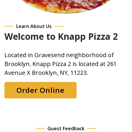
Learn About Us
Welcome to Knapp Pizza 2
Located in Gravesend neighborhood of
Brooklyn. Knapp Pizza 2 is located at 261
Avenue X Brooklyn, NY, 11223.
Order Online
Guest Feedback