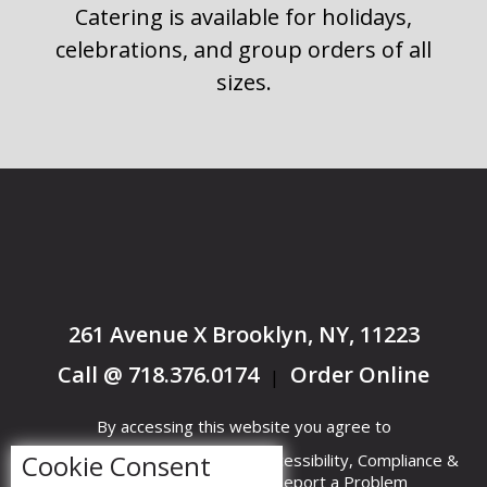
Catering is available for holidays,
celebrations, and group orders of all
sizes.
261 Avenue X Brooklyn, NY, 11223
Call @ 718.376.0174
Order Online
|
By accessing this website you agree to
Cookie Consent
Terms &
Privacy
ADA Accessibility, Compliance &
Conditions
Policy
Report a Problem