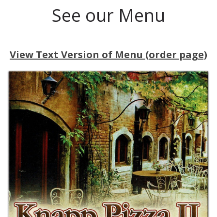
See our Menu
View Text Version of Menu (order page)