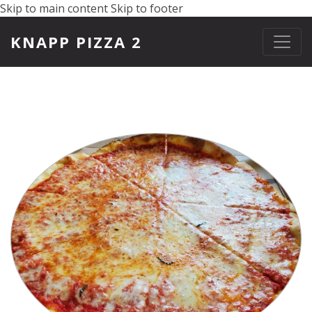
Skip to main content
Skip to footer
KNAPP PIZZA 2