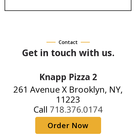
Contact
Get in touch with us.
Knapp Pizza 2
261 Avenue X Brooklyn, NY,
11223
Call
718.376.0174
Order Now