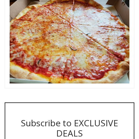
Subscribe to EXCLUSIVE
DEALS