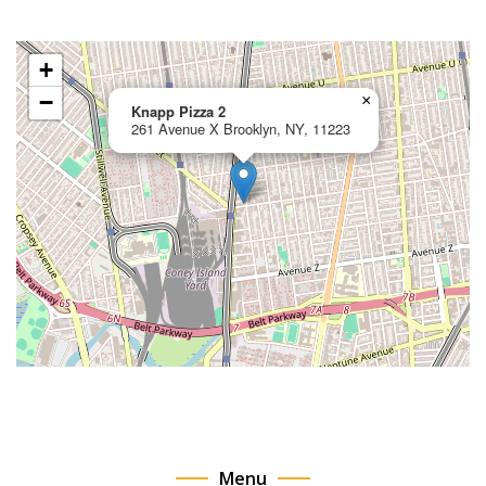
+
−
×
Knapp Pizza 2
261 Avenue X Brooklyn, NY, 11223
Menu