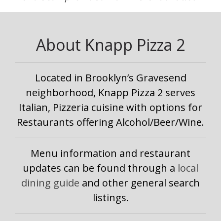
About Knapp Pizza 2
Located in Brooklyn’s Gravesend
neighborhood, Knapp Pizza 2 serves
Italian, Pizzeria cuisine with options for
Restaurants offering Alcohol/Beer/Wine.
Menu information and restaurant
updates can be found through a
local
dining guide
and other general search
listings.