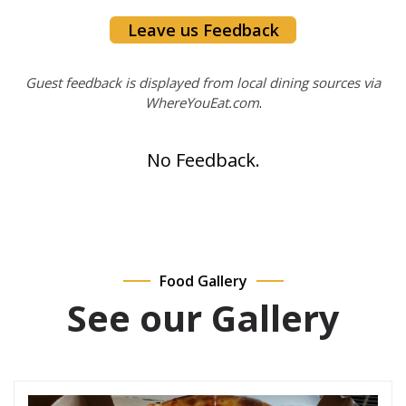
Leave us Feedback
Guest feedback is displayed from local dining sources via
WhereYouEat.com
.
No Feedback.
Food Gallery
See our Gallery