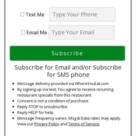
Text Me
Email Me
Subscribe for Email and/or Subscribe
for SMS phone
Message delivery provided via WhereYouEat.com
By signing up via text, You agree to receive recurring
restaurant specials from this restaurant.
Consent is not a condition of purchase.
Reply STOP to unsubscribe.
Reply HELP for help.
Message frequency varies. Msg & Data rates may apply.
View our
Privacy Policy
and
Terms of Service
.