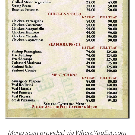
Menu scan provided via WhereYouEat.com
.